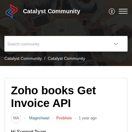
Catalyst Community
Catalyst Community
Catalyst Community
Zoho books Get
Invoice API
MA
Mageshwari
Problem
1 year ago
Hi Support Team,