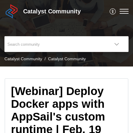
Catalyst Community
Catalyst Community
Catalyst Community
[Webinar] Deploy
Docker apps with
AppSail's custom
runtime | Feb. 19