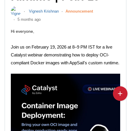
Vignesh Krishnan
Announcement
5 months ago
Hi everyone,
Join us on February 19, 2026 at 8–9 PM IST for a live
Catalyst webinar demonstrating how to deploy OCI-
compliant Docker images with AppSail's custom runtime.