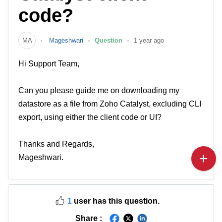
code?
MA
Mageshwari
Question
1 year ago
Hi Support Team,
Can you please guide me on downloading my
datastore as a file from Zoho Catalyst, excluding CLI
export, using either the client code or UI?
Thanks and Regards,
Mageshwari.
1
user has this question.
Share :