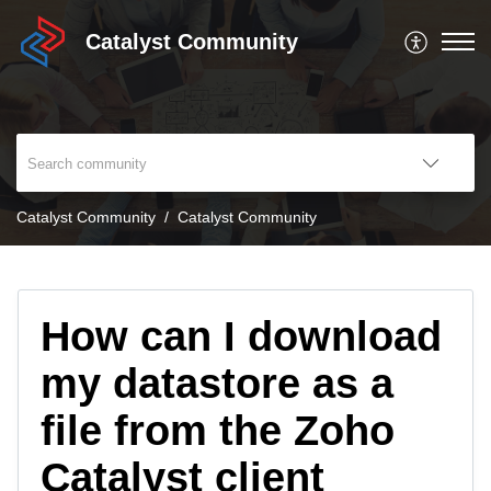
Catalyst Community
Catalyst Community
Catalyst Community
How can I download
my datastore as a
file from the Zoho
Catalyst client